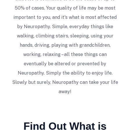
help.
50% of cases. Your quality of life may be most
Danny Nokic
important to you, and it's what is most affected
by Neuropathy. Simple, everyday things like
walking, climbing stairs, sleeping, using your
hands, driving, playing with grandchildren,
working, relaxing – all these things can
eventually be altered or prevented by
Dr. McVady has adjusted me and my
Neuropathy. Simply the ability to enjoy life.
special needs son for several years. I have
Slowly but surely, Neuropathy can take your life
seen a marked improvement in myself as
away!
well as my child's physicality and abilities.
Dr. McVady is kind and very adept,
regarding pain relief and wellness. I would
especially recommend him if you had a
child with special needs! Thanks, Doc!!
Find Out What is