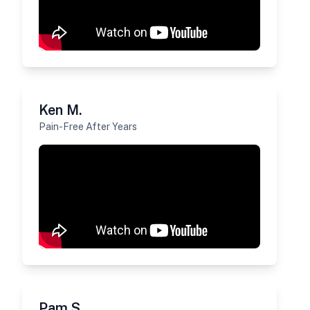
Ken M.
Pain-Free After Years
Pam S.