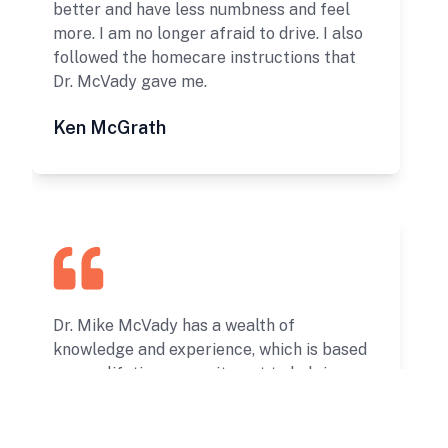
better and have less numbness and feel
more. I am no longer afraid to drive. I also
followed the homecare instructions that
Dr. McVady gave me.
Ken McGrath
Dr. Mike McVady has a wealth of
knowledge and experience, which is based
upon a lifetime commitment to helping
others live life free from pain and
limitations. My experience with his
services and professional insight has been