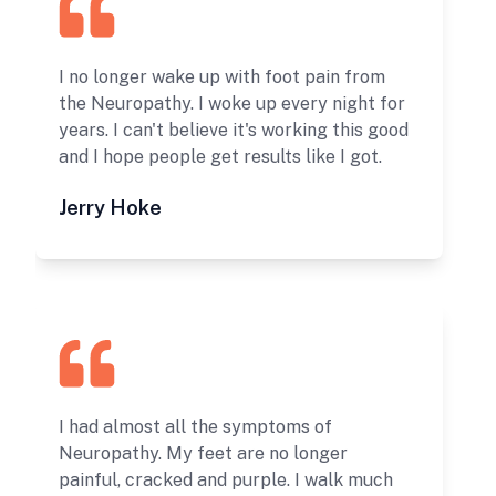
I no longer wake up with foot pain from
the Neuropathy. I woke up every night for
years. I can't believe it's working this good
and I hope people get results like I got.
Jerry Hoke
I had almost all the symptoms of
Neuropathy. My feet are no longer
painful, cracked and purple. I walk much