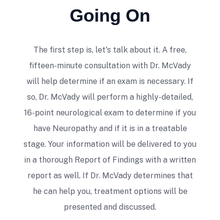
Anne Marie D'Angelo
Going On
The first step is, let's talk about it. A free,
fifteen-minute consultation with Dr. McVady
will help determine if an exam is necessary. If
so, Dr. McVady will perform a highly-detailed,
I saw Dr Mike for a variety of physical
16-point neurological exam to determine if you
issues related to my neck, back, and feet.
He was always positive, helping to
have Neuropathy and if it is in a treatable
alleviate my pain. I wouldn't hesitate to
stage. Your information will be delivered to you
recommend him to anyone looking for a
in a thorough Report of Findings with a written
great chiropractor.
report as well. If Dr. McVady determines that
Sue Bonucchi
he can help you, treatment options will be
presented and discussed.