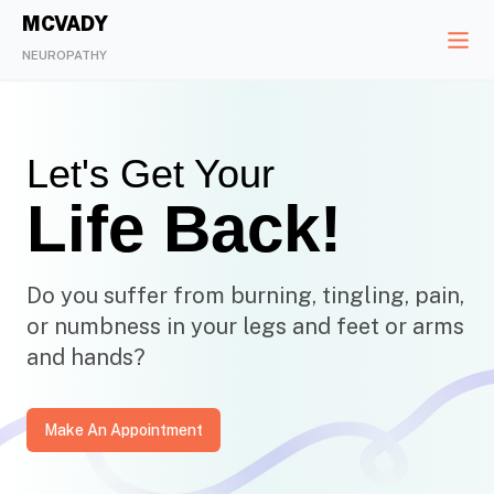
MCVADY
NEUROPATHY
Let's Get Your
Life Back!
Do you suffer from burning, tingling, pain,
or numbness in your legs and feet or arms
and hands?
Make An Appointment