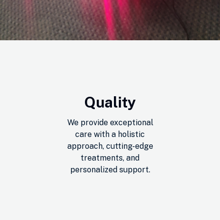
Quality
We provide exceptional
care with a holistic
approach, cutting-edge
treatments, and
personalized support.