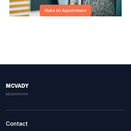
Make An Appointment
MCVADY
NEUROPATHY
Contact