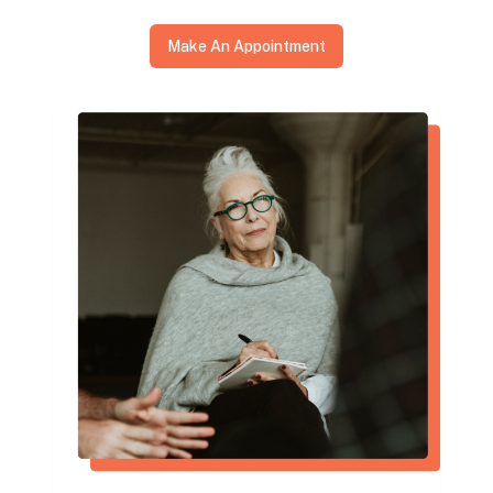
Make An Appointment
I went to Dr. McVady with extreme back
pain. He was very knowledgeable and
professional. He was able to diagnose my
problem and work to quickly diminish my
pain. I highly recommend Dr. McVady.
Tim Hart