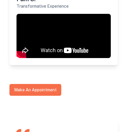
Transformative Experience
Make An Appointment