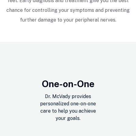
feet. Early diagnosis and treatment give you the best
had multiple minor injuries, and he has
been able to get me back to peak
chance for controlling your symptoms and preventing
performance in no time. I would
further damage to your peripheral nerves.
recommend Mike as he is knowledgeable
and able to work out any problem.
Dan Heller
One-on-One
Dr. McVady provides
personalized one-on-one
care to help you achieve
your goals.