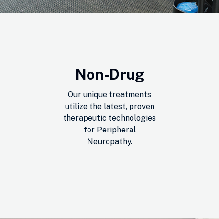
Non-Drug
Our unique treatments
utilize the latest, proven
therapeutic technologies
for Peripheral
Neuropathy.