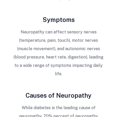
Symptoms
Neuropathy can affect sensory nerves
(temperature, pain, touch), motor nerves
(muscle movement), and autonomic nerves
(blood pressure, heart rate, digestion), leading
to a wide range of symptoms impacting daily
life.
Causes of Neuropathy
While diabetes is the leading cause of
neuropathy, 70% percent of neuropathy