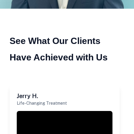
See What Our Clients
Have Achieved with Us
Jerry H.
Life-Changing Treatment