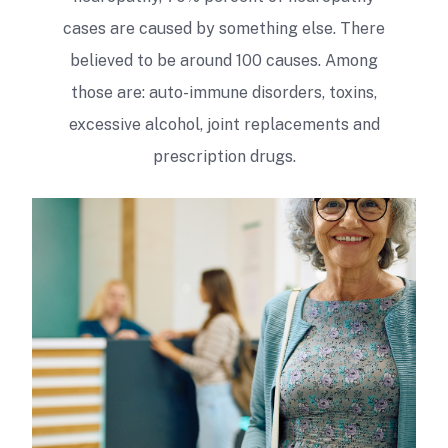
cases are caused by something else. There
believed to be around 100 causes. Among
those are: auto-immune disorders, toxins,
excessive alcohol, joint replacements and
prescription drugs.