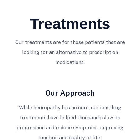
Treatments
Our treatments are for those patients that are
looking for an alternative to prescription
medications.
Our Approach
While neuropathy has no cure, our non-drug
treatments have helped thousands slow its
progression and reduce symptoms, improving
function and quality of life!