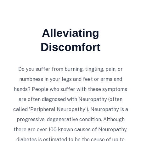
Alleviating
Dr. McVady is an excellent practitioner
Discomfort
and a very knowledgeable person. Highly
recommend his services.
Do you suffer from burning, tingling, pain, or
Tony D'Angelo
numbness in your legs and feet or arms and
hands? People who suffer with these symptoms
are often diagnosed with Neuropathy (often
called 'Peripheral Neuropathy'). Neuropathy is a
progressive, degenerative condition. Although
there are over 100 known causes of Neuropathy,
Amazing place. Mike, thank you for all the
diabetes is estimated to be the cause of up to