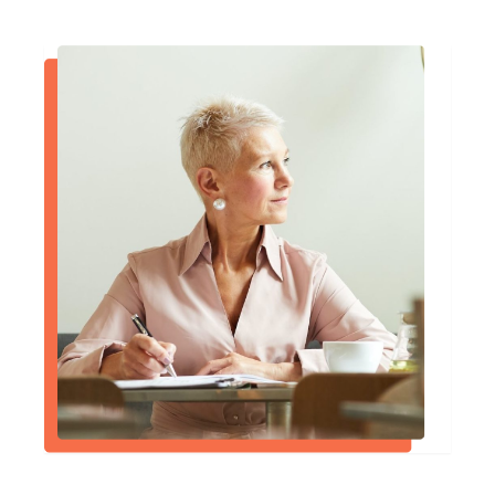
nothing but extraordinary.
Daniel J. McCarthy, Esq.
I had a wonderful experience with Dr.
McVady, he was extremely
compassionate, and unbelievably helpful,
and overall has a great bedside manner.
Ron St. Clair