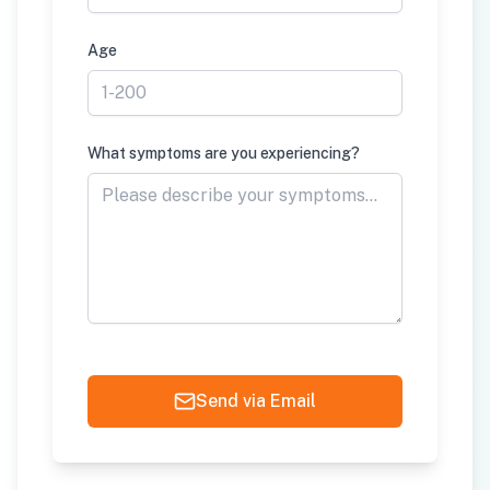
Age
What symptoms are you experiencing?
Send via Email