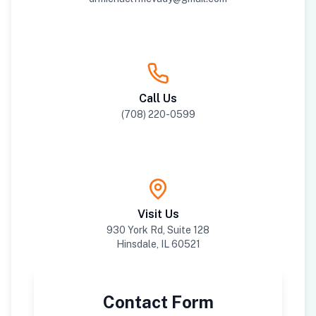
Call Us
(708) 220-0599
Visit Us
930 York Rd, Suite 128
Hinsdale, IL 60521
Contact Form