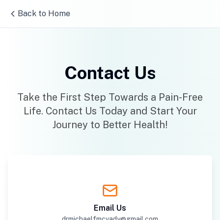
Back to Home
Contact Us
Take the First Step Towards a Pain-Free
Life. Contact Us Today and Start Your
Journey to Better Health!
Email Us
drmichaelfmcvady@gmail.com