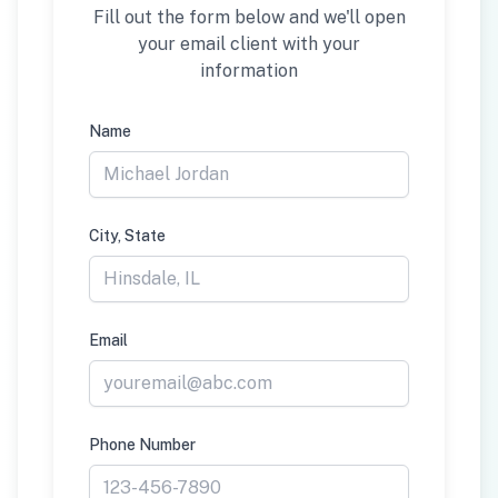
Fill out the form below and we'll open
your email client with your
information
Name
City, State
Email
Phone Number